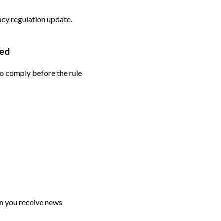
vacy regulation update.
ded
to comply before the rule
n you receive news