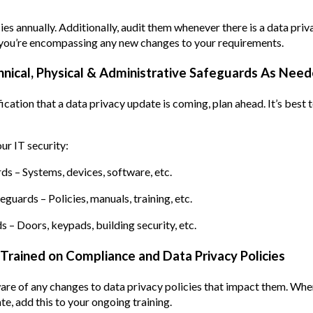
ies annually. Additionally, audit them whenever there is a data pri
 you’re encompassing any new changes to your requirements.
hnical, Physical & Administrative Safeguards As Nee
ication that a data privacy update is coming, plan ahead. It’s best 
ur IT security:
ds – Systems, devices, software, etc.
guards – Policies, manuals, training, etc.
s – Doors, keypads, building security, etc.
Trained on Compliance and Data Privacy Policies
re of any changes to data privacy policies that impact them. Whe
, add this to your ongoing training.