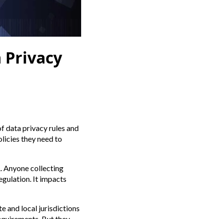
 Privacy
of data privacy rules and
licies they need to
A. Anyone collecting
gulation. It impacts
e and local jurisdictions
equirements. But they