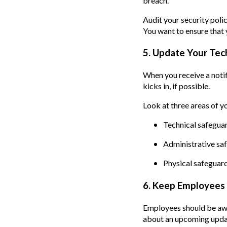
breach.
Audit your security polic
You want to ensure that
5. Update Your Tec
When you receive a notif
kicks in, if possible.
Look at three areas of yo
Technical safeguar
Administrative safe
Physical safeguard
6. Keep Employees 
Employees should be awa
about an upcoming update