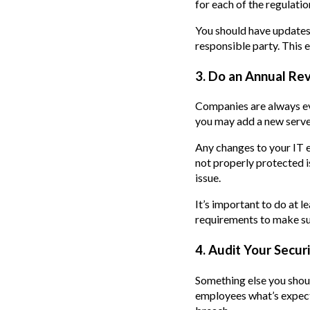
for each of the regulatio
You should have updates 
responsible party. This 
3. Do an Annual Re
Companies are always evo
you may add a new serve
Any changes to your IT 
not properly protected 
issue.
It’s important to do at 
requirements to make sur
4. Audit Your Secur
Something else you shoul
employees what’s expect