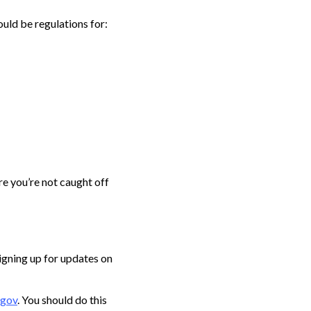
ould be regulations for:
re you’re not caught off
signing up for updates on
gov
. You should do this