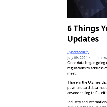
6 Things Y
Updates
Cybersecurity
•
July 09, 2024
4 min re
Once data began going dig
regulations to address c
meet.
Those in the U.S. health
payment card data must 
anyone selling to EU citi
Industry and internationa
also have their own dat