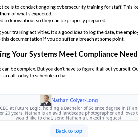
ice is to conduct ongoing cybersecurity training for staff. This k
 them of what’s expected.
ed to know about so they can be properly prepared.
our training activities. It’s a good idea to log the date, the empl
e this documentation if you do suffer a breach at some point.
ring Your Systems Meet Compliance Need
can be complex. But you don’t have to figure it all out yourself. Ou
s a call today to schedule a chat.
Nathan Colyer-Long
CEO at Future Logic, holding a Bachelor of Science degree in IT 
r 20 years. Nathan is an avid landscape photographer and loves to
would like to chat, send Nathan a LinkedIn request.
Back to top