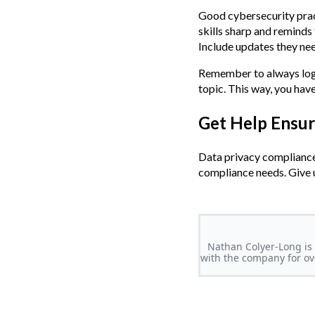
Good cybersecurity pract
skills sharp and reminds
Include updates they ne
Remember to always log y
topic. This way, you hav
Get Help Ensu
Data privacy compliance 
compliance needs. Give u
Nathan Colyer-Long is 
with the company for ove