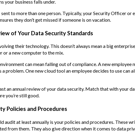
ns your business falls under.
sent to more than one person. Typically, your Security Officer or 
ensures they don’t get missed if someone is on vacation.
view of Your Data Security Standards
lving their technology. This doesn’t always mean a big enterpris
r or a new computer to the mix.
environment can mean falling out of compliance. A new employee 
is a problem. One new cloud tool an employee decides to use can a
least an annual review of your data security. Match that with your 
e you’re still good.
ity Policies and Procedures
d audit at least annually is your policies and procedures. These wr
ed from them. They also give direction when it comes to data pri