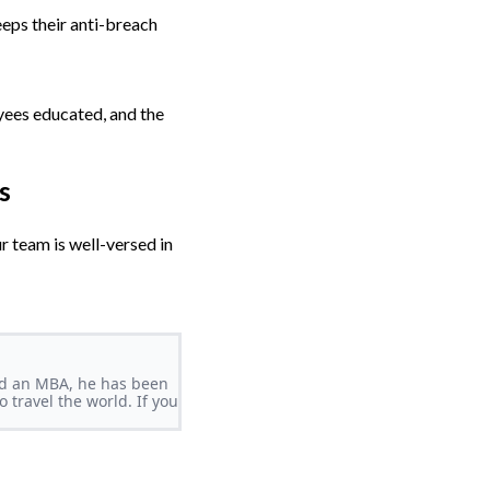
eeps their anti-breach
oyees educated, and the
s
r team is well-versed in
and an MBA, he has been
 travel the world. If you