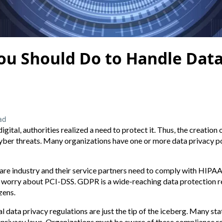
ou Should Do to Handle Data
ad
ital, authorities realized a need to protect it. Thus, the creation 
yber threats. Many organizations have one or more data privacy po
care industry and their service partners need to comply with HIPA
worry about PCI-DSS. GDPR is a wide-reaching data protection re
zens.
l data privacy regulations are just the tip of the iceberg. Many stat
a privacy laws. Organizations must be aware of these compliance r