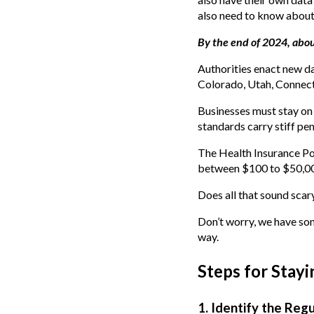
also need to know about 
By the end of 2024, abo
Authorities enact new dat
Colorado, Utah, Connecti
Businesses must stay on 
standards carry stiff pen
The Health Insurance Por
between $100 to $50,000
Does all that sound scar
Don’t worry, we have so
way.
Steps for Stay
1. Identify the Reg