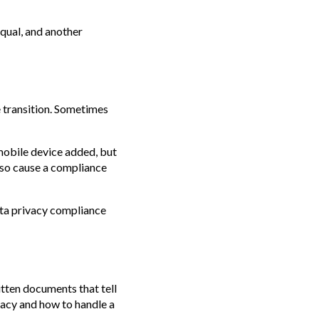
equal, and another
e transition. Sometimes
mobile device added, but
lso cause a compliance
data privacy compliance
itten documents that tell
vacy and how to handle a