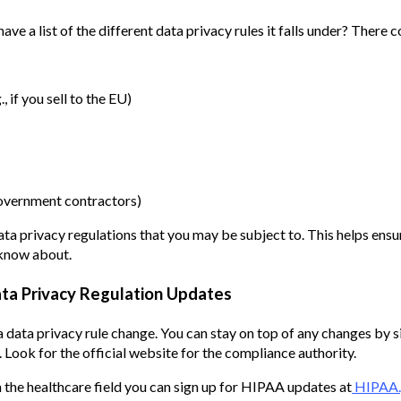
ve a list of the different data privacy rules it falls under? There c
, if you sell to the EU)
 government contractors)
data privacy regulations that you may be subject to. This helps ensu
 know about.
ata Privacy Regulation Updates
a data privacy rule change. You can stay on top of any changes by 
 Look for the official website for the compliance authority.
in the healthcare field you can sign up for HIPAA updates at
HIPAA.