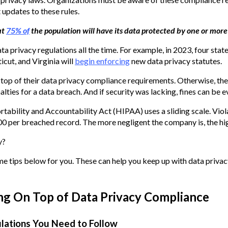
updates to these rules.
ut
75% of
the population will have its data protected by one or more
a privacy regulations all the time. For example, in 2023, four state
cut, and Virginia will
begin enforcing
new data privacy statutes.
top of their data privacy compliance requirements. Otherwise, the
alties for a data breach. And if security was lacking, fines can be e
tability and Accountability Act (HIPAA) uses a sliding scale. Viol
 per breached record. The more negligent the company is, the high
y?
me tips below for you. These can help you keep up with data priva
ing On Top of Data Privacy Compliance
ulations You Need to Follow