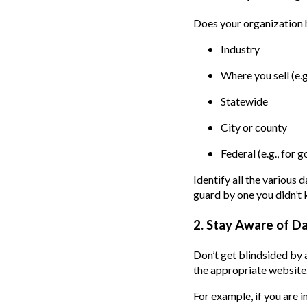
Does your organization ha
Industry
Where you sell (e.g.
Statewide
City or county
Federal (e.g., for
Identify all the various 
guard by one you didn’t
2. Stay Aware of D
Don’t get blindsided by 
the appropriate website.
For example, if you are 