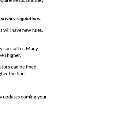
 privacy regulations.
s will have new rules.
y can suffer. Many
ven higher.
ators can be fined
er the fine.
cy updates coming your