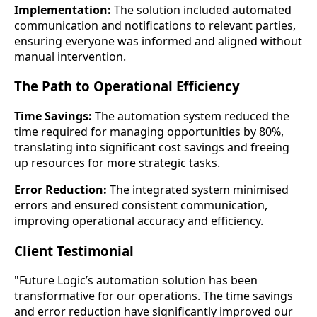
Implementation:
The solution included automated
communication and notifications to relevant parties,
ensuring everyone was informed and aligned without
manual intervention.
The Path to Operational Efficiency
Time Savings:
The automation system reduced the
time required for managing opportunities by 80%,
translating into significant cost savings and freeing
up resources for more strategic tasks.
Error Reduction:
The integrated system minimised
errors and ensured consistent communication,
improving operational accuracy and efficiency.
Client Testimonial
"Future Logic’s automation solution has been
transformative for our operations. The time savings
and error reduction have significantly improved our