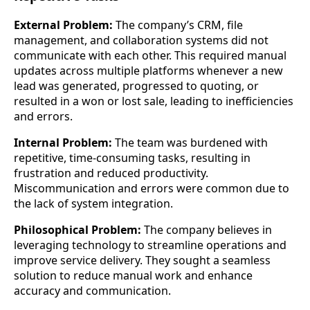
External Problem:
The company’s CRM, file
management, and collaboration systems did not
communicate with each other. This required manual
updates across multiple platforms whenever a new
lead was generated, progressed to quoting, or
resulted in a won or lost sale, leading to inefficiencies
and errors.
Internal Problem:
The team was burdened with
repetitive, time-consuming tasks, resulting in
frustration and reduced productivity.
Miscommunication and errors were common due to
the lack of system integration.
Philosophical Problem:
The company believes in
leveraging technology to streamline operations and
improve service delivery. They sought a seamless
solution to reduce manual work and enhance
accuracy and communication.