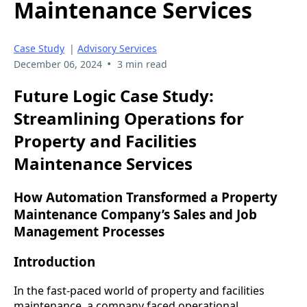
Maintenance Services
Case Study
|
Advisory Services
•
December 06, 2024
3 min read
Future Logic Case Study:
Streamlining Operations for
Property and Facilities
Maintenance Services
How Automation Transformed a Property
Maintenance Company’s Sales and Job
Management Processes
Introduction
In the fast-paced world of property and facilities
maintenance, a company faced operational