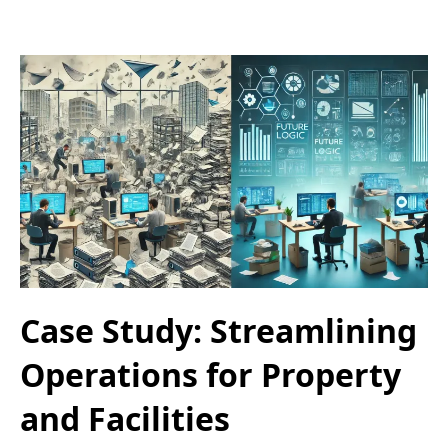
Case Study: Streamlining
Operations for Property
and Facilities