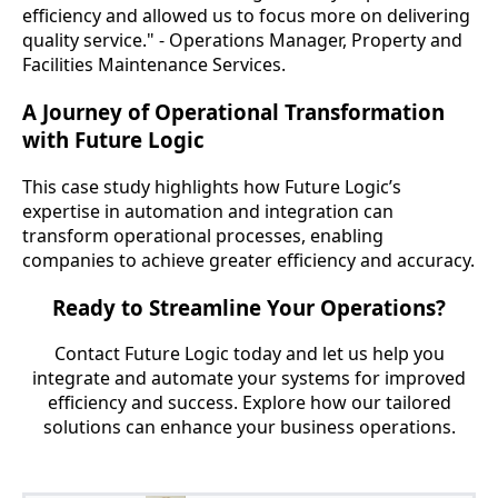
efficiency and allowed us to focus more on delivering
quality service." - Operations Manager, Property and
Facilities Maintenance Services.
A Journey of Operational Transformation
with Future Logic
This case study highlights how Future Logic’s
expertise in automation and integration can
transform operational processes, enabling
companies to achieve greater efficiency and accuracy.
Ready to Streamline Your Operations?
Contact Future Logic today and let us help you
integrate and automate your systems for improved
efficiency and success. Explore how our tailored
solutions can enhance your business operations.