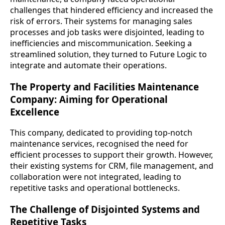
challenges that hindered efficiency and increased the
risk of errors. Their systems for managing sales
processes and job tasks were disjointed, leading to
inefficiencies and miscommunication. Seeking a
streamlined solution, they turned to Future Logic to
integrate and automate their operations.
The Property and Facilities Maintenance
Company: Aiming for Operational
Excellence
This company, dedicated to providing top-notch
maintenance services, recognised the need for
efficient processes to support their growth. However,
their existing systems for CRM, file management, and
collaboration were not integrated, leading to
repetitive tasks and operational bottlenecks.
The Challenge of Disjointed Systems and
Repetitive Tasks