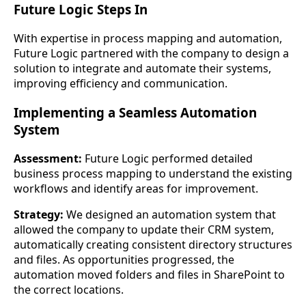
Future Logic Steps In
With expertise in process mapping and automation,
Future Logic partnered with the company to design a
solution to integrate and automate their systems,
improving efficiency and communication.
Implementing a Seamless Automation
System
Assessment:
Future Logic performed detailed
business process mapping to understand the existing
workflows and identify areas for improvement.
Strategy:
We designed an automation system that
allowed the company to update their CRM system,
automatically creating consistent directory structures
and files. As opportunities progressed, the
automation moved folders and files in SharePoint to
the correct locations.