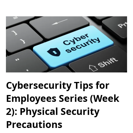
Cybersecurity Tips for
Employees Series (Week
2): Physical Security
Precautions