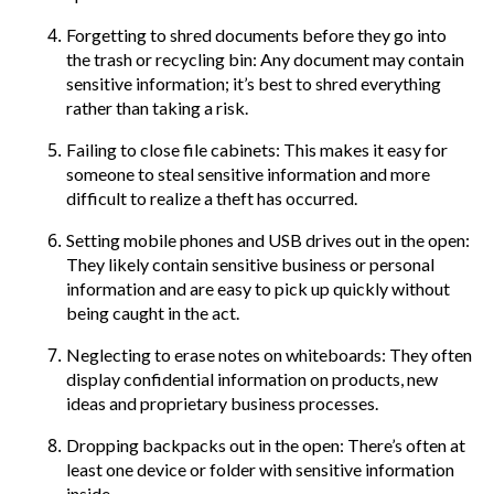
Forgetting to shred documents before they go into
the trash or recycling bin: Any document may contain
sensitive information; it’s best to shred everything
rather than taking a risk.
Failing to close file cabinets: This makes it easy for
someone to steal sensitive information and more
difficult to realize a theft has occurred.
Setting mobile phones and USB drives out in the open:
They likely contain sensitive business or personal
information and are easy to pick up quickly without
being caught in the act.
Neglecting to erase notes on whiteboards: They often
display confidential information on products, new
ideas and proprietary business processes.
Dropping backpacks out in the open: There’s often at
least one device or folder with sensitive information
inside.