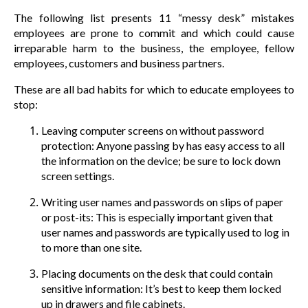
The following list presents 11 “messy desk” mistakes
employees are prone to commit and which could cause
irreparable harm to the business, the employee, fellow
employees, customers and business partners.
These are all bad habits for which to educate employees to
stop:
Leaving computer screens on without password
protection: Anyone passing by has easy access to all
the information on the device; be sure to lock down
screen settings.
Writing user names and passwords on slips of paper
or post-its: This is especially important given that
user names and passwords are typically used to log in
to more than one site.
Placing documents on the desk that could contain
sensitive information: It’s best to keep them locked
up in drawers and file cabinets.