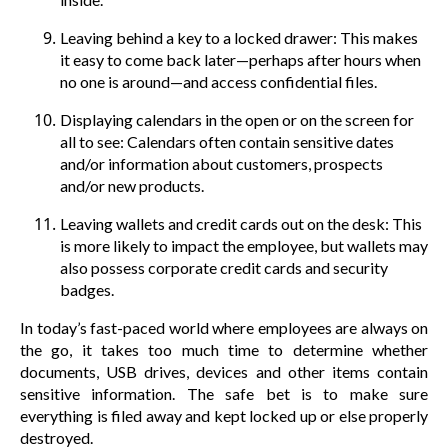
Leaving behind a key to a locked drawer: This makes
it easy to come back later—perhaps after hours when
no one is around—and access confidential files.
Displaying calendars in the open or on the screen for
all to see: Calendars often contain sensitive dates
and/or information about customers, prospects
and/or new products.
Leaving wallets and credit cards out on the desk: This
is more likely to impact the employee, but wallets may
also possess corporate credit cards and security
badges.
In today’s fast-paced world where employees are always on
the go, it takes too much time to determine whether
documents, USB drives, devices and other items contain
sensitive information. The safe bet is to make sure
everything is filed away and kept locked up or else properly
destroyed.