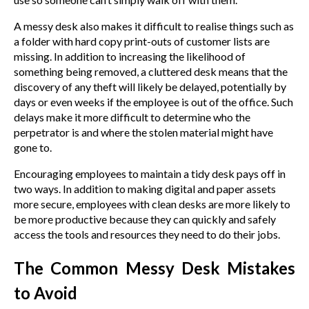
A messy desk also makes it difficult to realise things such as
a folder with hard copy print-outs of customer lists are
missing. In addition to increasing the likelihood of
something being removed, a cluttered desk means that the
discovery of any theft will likely be delayed, potentially by
days or even weeks if the employee is out of the office. Such
delays make it more difficult to determine who the
perpetrator is and where the stolen material might have
gone to.
Encouraging employees to maintain a tidy desk pays off in
two ways. In addition to making digital and paper assets
more secure, employees with clean desks are more likely to
be more productive because they can quickly and safely
access the tools and resources they need to do their jobs.
The Common Messy Desk Mistakes
to Avoid