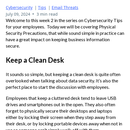
Cybersecurity
|
Tips
|
Email Threats
•
July 09, 2024
3 min read
Welcome to this week 2 in the series on Cybersecurity Tips
for your employees. Today we will be covering Physical
Security Precautions, that while sound simple in practice can
have a great impact on keeping business information
secure.
Keep a Clean Desk
It sounds so simple, but keeping a clean desk is quite often
overlooked when talking about data security. It’s also the
perfect place to start the discussion with employees.
Employees that keep a cluttered desk tend to leave USB
drives and smartphones out in the open. They also often
forget to physically secure their desktops and laptops
either by locking their screen when they step away from
their desk, or by locking portable devices away when not in
use so someone can’t simply walk off with them.