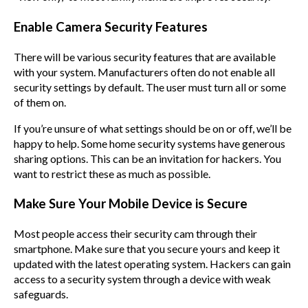
Enable Camera Security Features
There will be various security features that are available
with your system. Manufacturers often do not enable all
security settings by default. The user must turn all or some
of them on.
If you’re unsure of what settings should be on or off, we’ll be
happy to help. Some home security systems have generous
sharing options. This can be an invitation for hackers. You
want to restrict these as much as possible.
Make Sure Your Mobile Device is Secure
Most people access their security cam through their
smartphone. Make sure that you secure yours and keep it
updated with the latest operating system. Hackers can gain
access to a security system through a device with weak
safeguards.