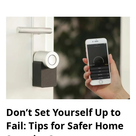
Don’t Set Yourself Up to
Fail: Tips for Safer Home