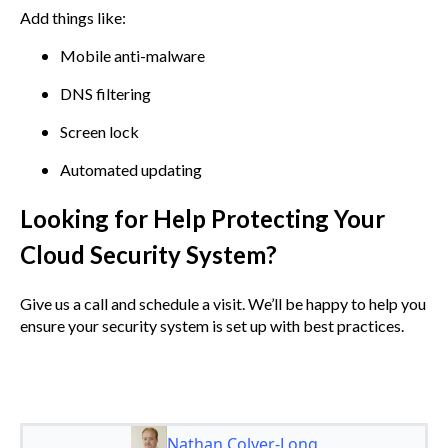
Add things like:
Mobile anti-malware
DNS filtering
Screen lock
Automated updating
Looking for Help Protecting Your
Cloud Security System?
Give us a call and schedule a visit. We’ll be happy to help you
ensure your security system is set up with best practices.
Nathan Colyer-Long