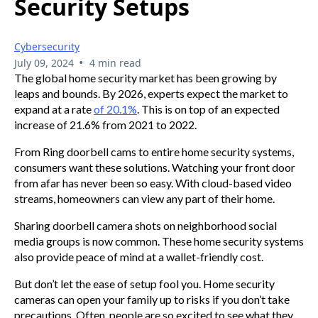
Security Setups
Cybersecurity
•
July 09, 2024
4 min read
The global home security market has been growing by
leaps and bounds. By 2026, experts expect the market to
expand at a rate
of 20.1%
. This is on top of an expected
increase of 21.6% from 2021 to 2022.
From Ring doorbell cams to entire home security systems,
consumers want these solutions. Watching your front door
from afar has never been so easy. With cloud-based video
streams, homeowners can view any part of their home.
Sharing doorbell camera shots on neighborhood social
media groups is now common. These home security systems
also provide peace of mind at a wallet-friendly cost.
But don’t let the ease of setup fool you. Home security
cameras can open your family up to risks if you don’t take
precautions. Often, people are so excited to see what they