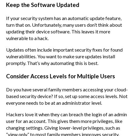
Keep the Software Updated
If your security system has an automatic update feature,
turn that on. Unfortunately, many users don’t think about
updating their device software. This leaves it more
vulnerable to a hack.
Updates often include important security fixes for found
vulnerabilities. You want to make sure updates install
promptly. That’s why automating this is best.
Consider Access Levels for Multiple Users
Do you have several family members accessing your cloud-
based security device? If so, set up some access levels. Not
everyone needs to be at an administrator level.
Hackers love it when they can breach the login of an admin
user for an account. This gives them more privileges, like
changing settings. Giving lower-level privileges, such as
“view only,” to most family members improves security.