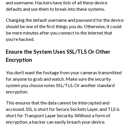
and username. Hackers have lists of all these device
defaults and use them to break into these systems.
Changing the default username and password for the device
should be one of the first things you do. Otherwise, it could
be mere minutes after you connect to the internet that
you’re hacked.
Ensure the System Uses SSL/TLS Or Other
Encryption
You don’t want the footage from your cameras transmitted
for anyone to grab and watch. Make sure the security
system you choose notes SSL/TLS. Or another standard
encryption.
This ensures that the data cannot be intercepted and
accessed. SSL is short for Secure Sockets Layer, and TLS is
short for Transport Layer Security. Without a form of
encryption, a hacker can easily breach your device.