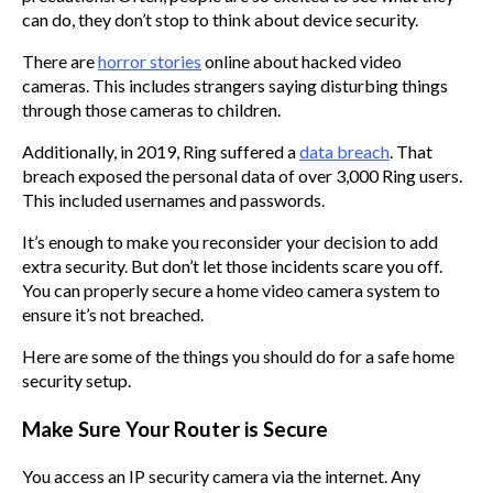
can do, they don’t stop to think about device security.
There are
horror stories
online about hacked video
cameras. This includes strangers saying disturbing things
through those cameras to children.
Additionally, in 2019, Ring suffered a
data breach
. That
breach exposed the personal data of over 3,000 Ring users.
This included usernames and passwords.
It’s enough to make you reconsider your decision to add
extra security. But don’t let those incidents scare you off.
You can properly secure a home video camera system to
ensure it’s not breached.
Here are some of the things you should do for a safe home
security setup.
Make Sure Your Router is Secure
You access an IP security camera via the internet. Any