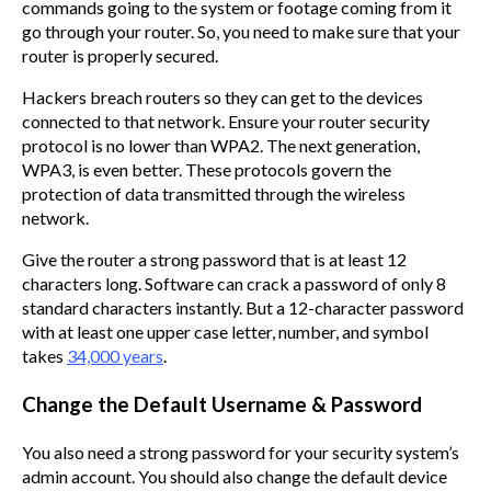
commands going to the system or footage coming from it
go through your router. So, you need to make sure that your
router is properly secured.
Hackers breach routers so they can get to the devices
connected to that network. Ensure your router security
protocol is no lower than WPA2. The next generation,
WPA3, is even better. These protocols govern the
protection of data transmitted through the wireless
network.
Give the router a strong password that is at least 12
characters long. Software can crack a password of only 8
standard characters instantly. But a 12-character password
with at least one upper case letter, number, and symbol
takes
34,000 years
.
Change the Default Username & Password
You also need a strong password for your security system’s
admin account. You should also change the default device