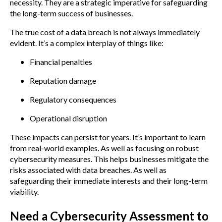
necessity. They are a strategic imperative for safeguarding
the long-term success of businesses.
The true cost of a data breach is not always immediately
evident. It’s a complex interplay of things like:
Financial penalties
Reputation damage
Regulatory consequences
Operational disruption
These impacts can persist for years. It’s important to learn
from real-world examples. As well as focusing on robust
cybersecurity measures. This helps businesses mitigate the
risks associated with data breaches. As well as
safeguarding their immediate interests and their long-term
viability.
Need a Cybersecurity Assessment to