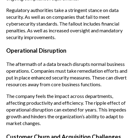
Regulatory authorities take a stringent stance on data
security. As well as on companies that fail to meet
cybersecurity standards. The fallout includes financial
penalties. As well as increased oversight and mandatory
security improvements.
Operational Disruption
The aftermath of a data breach disrupts normal business
operations. Companies must take remediation efforts and
put in place enhanced security measures. These can divert
resources away from core business functions.
The company feels the impact across departments,
affecting productivity and efficiency. The ripple effect of
operational disruption can extend for years. This impedes
growth and hinders the organization’s ability to adapt to
market changes.
Customer Churn and Acquisition Challenges