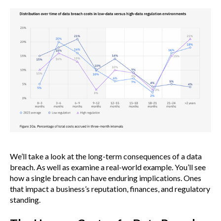
We’ll take a look at the long-term consequences of a data
breach. As well as examine a real-world example. You’ll see
how a single breach can have enduring implications. Ones
that impact a business’s reputation, finances, and regulatory
standing.