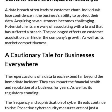
A data breach often leads to customer churn. Individuals
lose confidence in the business’s ability to protect their
data. Acquiring new customers becomes challenging.
Potential clients are wary of associating with a brand that
has suffered a breach. The prolonged effects on customer
acquisition can hinder the company’s growth. As well as its
market competitiveness.
A Cautionary Tale for Businesses
Everywhere
The repercussions of a data breach extend far beyond the
immediate incident. They can impact the financial health
and reputation of a business for years. As well as its
regulatory standing.
The frequency and sophistication of cyber threats continue
to rise. Proactive cybersecurity measures are not just a