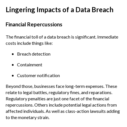
Lingering Impacts of a Data Breach
Financial Repercussions
The financial toll of a data breach is significant. Immediate
costs include things like:
Breach detection
Containment
Customer notification
Beyond those, businesses face long-term expenses. These
relate to legal battles, regulatory fines, and reparations.
Regulatory penalties are just one facet of the financial
repercussions. Others include potential legal actions from
affected individuals. As well as class-action lawsuits adding
to the monetary strain.