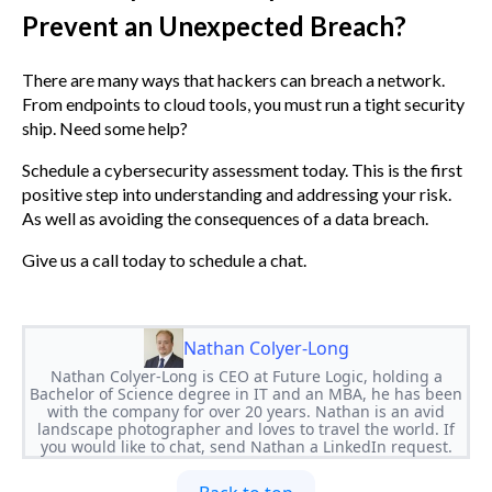
Prevent an Unexpected Breach?
There are many ways that hackers can breach a network.
From endpoints to cloud tools, you must run a tight security
ship. Need some help?
Schedule a cybersecurity assessment today. This is the first
positive step into understanding and addressing your risk.
As well as avoiding the consequences of a data breach.
Give us a call today to schedule a chat.
Nathan Colyer-Long
Nathan Colyer-Long is CEO at Future Logic, holding a
Bachelor of Science degree in IT and an MBA, he has been
with the company for over 20 years. Nathan is an avid
landscape photographer and loves to travel the world. If
you would like to chat, send Nathan a LinkedIn request.