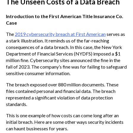
The Unseen Costs of a Data Breach
Introduction to the First American Title Insurance Co.
Case
The
2019 cybersecurity breach at First American
serves as
a stark illustration. It reminds us of the far-reaching
consequences of a data breach. In this case, the New York
Department of Financial Services (NYDFS) imposed a $1
million fine. Cybersecurity sites announced the fine in the
fall of 2023. The company’s fine was for failing to safeguard
sensitive consumer information.
The breach exposed over 880 million documents. These
files contained personal and financial data. The breach
represented a significant violation of data protection
standards.
This is one example of how costs can come long after an
initial breach. Here are some other ways security incidents
can haunt businesses for years.