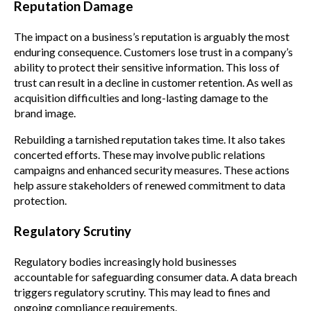
Reputation Damage
The impact on a business’s reputation is arguably the most
enduring consequence. Customers lose trust in a company’s
ability to protect their sensitive information. This loss of
trust can result in a decline in customer retention. As well as
acquisition difficulties and long-lasting damage to the
brand image.
Rebuilding a tarnished reputation takes time. It also takes
concerted efforts. These may involve public relations
campaigns and enhanced security measures. These actions
help assure stakeholders of renewed commitment to data
protection.
Regulatory Scrutiny
Regulatory bodies increasingly hold businesses
accountable for safeguarding consumer data. A data breach
triggers regulatory scrutiny. This may lead to fines and
ongoing compliance requirements.