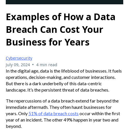
Examples of How a Data
Breach Can Cost Your
Business for Years
Cybersecurity
•
July 09, 2024
4 min read
In the digital age, data is the lifeblood of businesses. It fuels
operations, decision-making, and customer interactions.
But there is a dark underbelly of this data-centric
landscape. It’s the persistent threat of data breaches.
The repercussions of a data breach extend far beyond the
immediate aftermath. They often haunt businesses for
years. Only
51% of data breach costs
occur within the first
year of an incident. The other 49% happen in year two and
beyond.