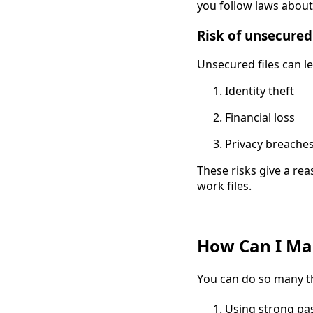
you follow laws about
Risk of unsecured
Unsecured files can le
Identity theft
Financial loss
Privacy breache
These risks give a re
work files.
How Can I Mak
You can do so many th
Using strong p