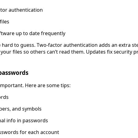
tor authentication
files
tware up to date frequently
e hard to guess. Two-factor authentication adds an extra step
our files so others can’t read them. Updates fix security p
 passwords
mportant. Here are some tips:
ords
mbers, and symbols
al info in passwords
asswords for each account