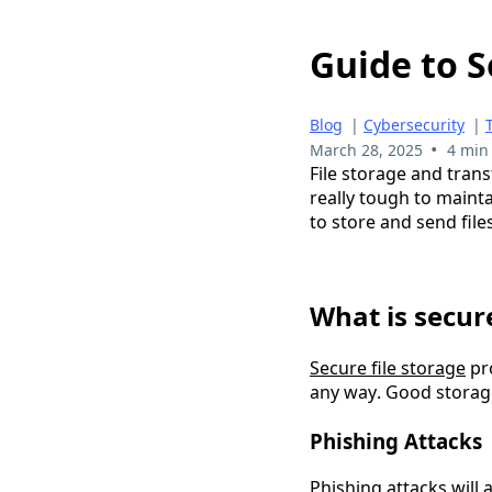
Guide to S
Blog
|
Cybersecurity
|
•
March 28, 2025
4 min
File storage and trans
really tough to mainta
to store and send file
What is secure
Secure file storage
 pr
any way. Good storage 
Phishing Attacks
Phishing attacks
 will