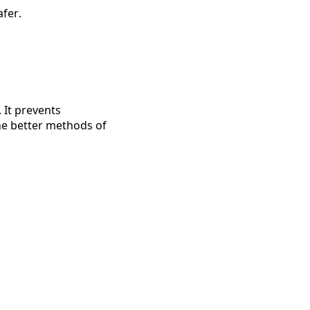
fer.
 It prevents 
The better methods of 