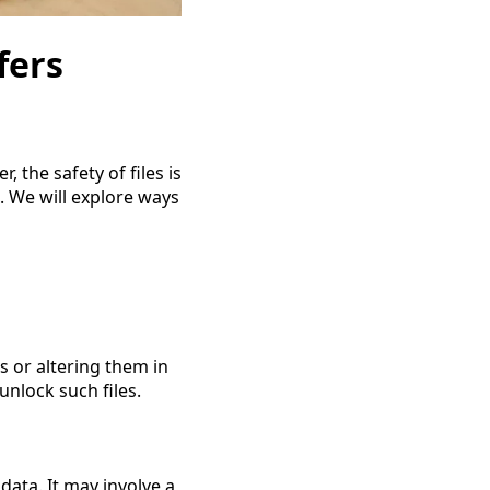
fers
 the safety of files is
s. We will explore ways
s or altering them in 
unlock such files.
ata. It may involve a 