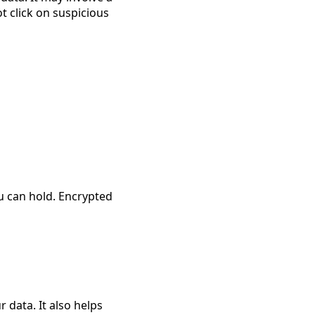
 click on suspicious 
u can hold. Encrypted 
 data. It also helps