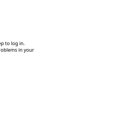
 to log in. 
roblems in your 