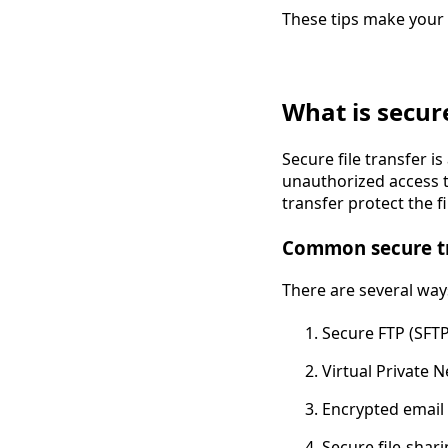
These tips make your 
What is secure
Secure file transfer is
unauthorized access to
transfer protect the f
Common secure t
There are several ways
Secure FTP (SFTP
Virtual Private 
Encrypted email
Secure file-shari