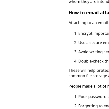
whom they are intend
How to email att
Attaching to an email 
Encrypt importa
Use a secure ema
Avoid writing se
Double-check the
These will help prote
common file storage 
People make a lot of 
Poor password c
Forgetting to enc