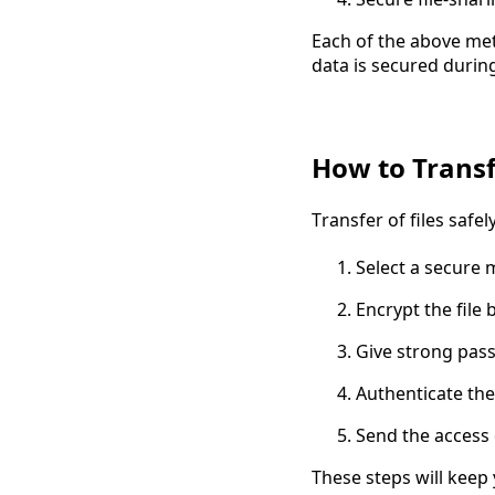
Each of the above met
data is secured during
How to Transfe
Transfer of files safe
Select a secure 
Encrypt the file 
Give strong pass
Authenticate the
Send the access 
These steps will keep 