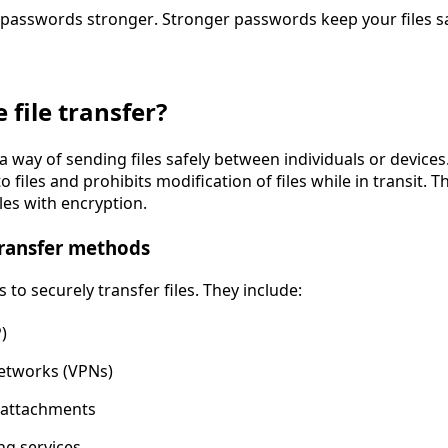
passwords stronger. Stronger passwords keep your files sa
 file transfer?
 a way of sending files safely between individuals or devices.
 files and prohibits modification of files while in transit. 
iles with encryption.
ransfer methods
 to securely transfer files. They include:
)
Networks (VPNs)
 attachments
ng services