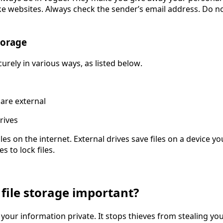
 websites. Always check the sender’s email address. Do not
torage
curely in various ways, as listed below.
 are external
rives
les on the internet. External drives save files on a device yo
s to lock files.
 file storage important?
our information private. It stops thieves from stealing your