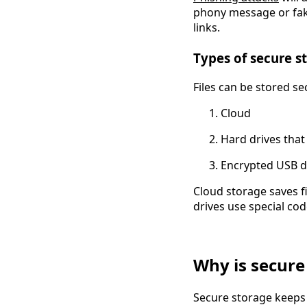
phony message or fake
links.
Types of secure s
Files can be stored se
Cloud
Hard drives that
Encrypted USB d
Cloud storage saves fi
drives use special code
Why is secure
Secure storage keeps y