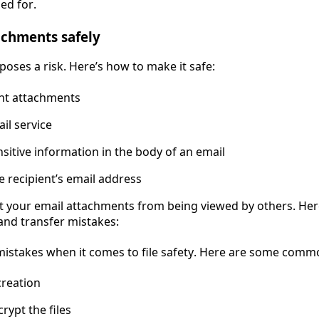
ed for.
achments safely
poses a risk. Here’s how to make it safe:
nt attachments
il service
nsitive information in the body of an email
 recipient’s email address
ct your email attachments from being viewed by others. Her
and transfer mistakes:
mistakes when it comes to file safety. Here are some comm
reation
rypt the files