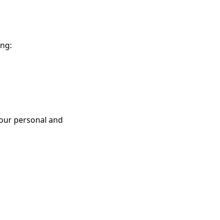
ing:
our personal and 