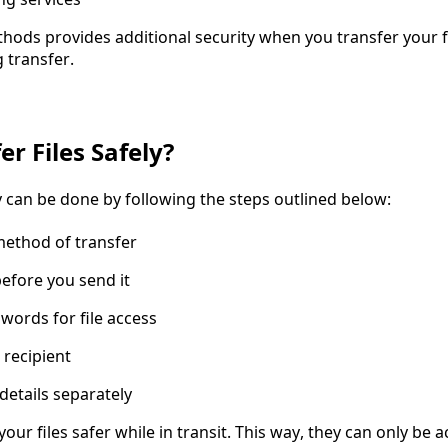
hods provides additional security when you transfer your fi
 transfer.
r Files Safely?
ly can be done by following the steps outlined below:
method of transfer
before you send it
words for file access
 recipient
details separately
your files safer while in transit. This way, they can only be 