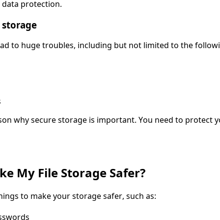
 data protection.
 storage
ad to huge troubles, including but not limited to the follow
s
ason why secure storage is important. You need to protect y
e My File Storage Safer?
ings to make your storage safer, such as:
asswords