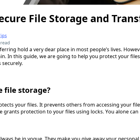
ecure File Storage and Trans
Tips
 read
ferring hold a very dear place in most people’s lives. However,
in. In this guide, we are going to help you protect your file
s securely.
 file storage?
otects your files. It prevents others from accessing your file
grants protection to your files using locks. You alone can 
 always be in vogue. They make you give away your personal d