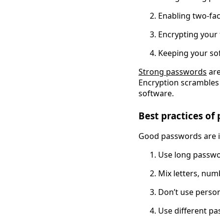
Enabling two-fac
Encrypting your 
Keeping your sof
Strong passwords
 ar
Encryption scrambles y
software.
Best practices of
Good passwords are i
Use long passw
Mix letters, nu
Don’t use person
Use different p