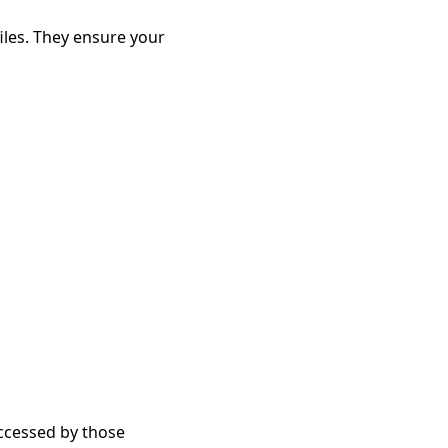
les. They ensure your 
accessed by those 