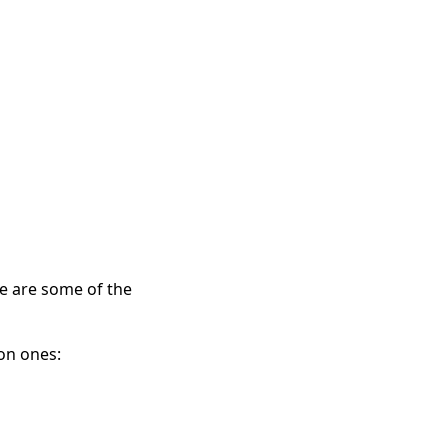
e are some of the 
on ones: