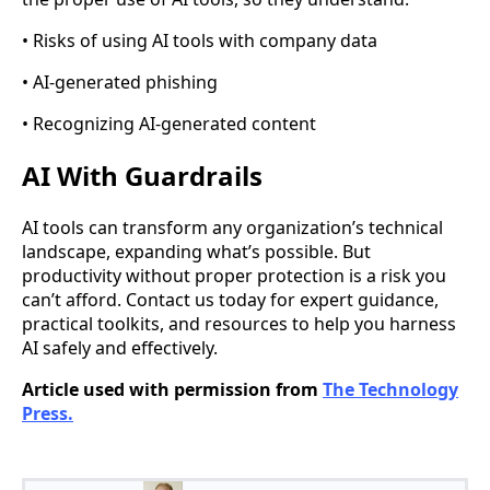
• Risks of using AI tools with company data
• AI-generated phishing
• Recognizing AI-generated content
AI With Guardrails
AI tools can transform any organization’s technical
landscape, expanding what’s possible. But
productivity without proper protection is a risk you
can’t afford. Contact us today for expert guidance,
practical toolkits, and resources to help you harness
AI safely and effectively.
Article used with permission from
The Technology
Press.