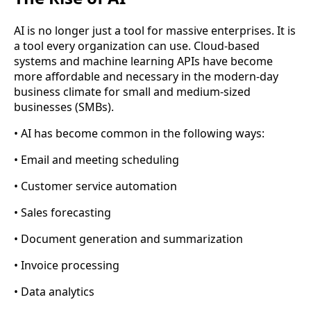
AI is no longer just a tool for massive enterprises. It is
a tool every organization can use. Cloud-based
systems and machine learning APIs have become
more affordable and necessary in the modern-day
business climate for small and medium-sized
businesses (SMBs).
• AI has become common in the following ways:
• Email and meeting scheduling
• Customer service automation
• Sales forecasting
• Document generation and summarization
• Invoice processing
• Data analytics