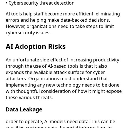
• Cybersecurity threat detection
AI tools help staff become more efficient, eliminating
errors and helping make data-backed decisions.
However, organizations need to take steps to limit
cybersecurity issues.
AI Adoption Risks
An unfortunate side effect of increasing productivity
through the use of AI-based tools is that it also
expands the available attack surface for cyber
attackers. Organizations must understand that
implementing any new technology needs to be done
with thoughtful consideration of how it might expose
these various threats.
Data Leakage
order to operate, AI models need data. This can be
sensitive customer data, financial information, or