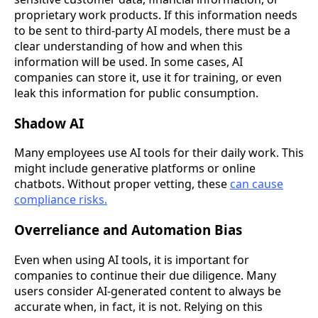
proprietary work products. If this information needs
to be sent to third-party AI models, there must be a
clear understanding of how and when this
information will be used. In some cases, AI
companies can store it, use it for training, or even
leak this information for public consumption.
Shadow AI
Many employees use AI tools for their daily work. This
might include generative platforms or online
chatbots. Without proper vetting, these
can cause
compliance risks.
Overreliance and Automation Bias
Even when using AI tools, it is important for
companies to continue their due diligence. Many
users consider AI-generated content to always be
accurate when, in fact, it is not. Relying on this