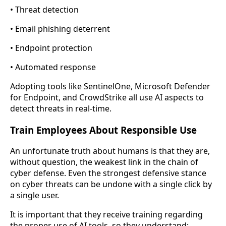
• Threat detection
• Email phishing deterrent
• Endpoint protection
• Automated response
Adopting tools like SentinelOne, Microsoft Defender
for Endpoint, and CrowdStrike all use AI aspects to
detect threats in real-time.
Train Employees About Responsible Use
An unfortunate truth about humans is that they are,
without question, the weakest link in the chain of
cyber defense. Even the strongest defensive stance
on cyber threats can be undone with a single click by
a single user.
It is important that they receive training regarding
the proper use of AI tools, so they understand: