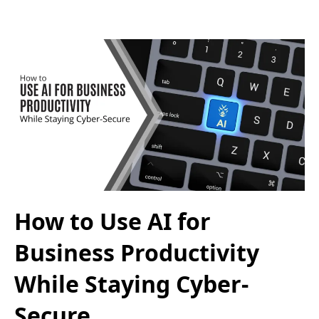
How to Use AI for
Business Productivity
While Staying Cyber-
Secure