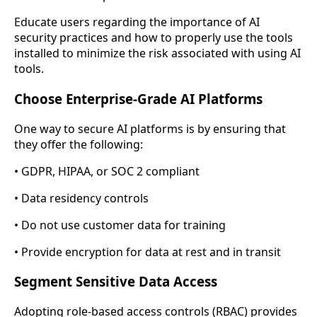
Educate users regarding the importance of AI
security practices and how to properly use the tools
installed to minimize the risk associated with using AI
tools.
Choose Enterprise-Grade AI Platforms
One way to secure AI platforms is by ensuring that
they offer the following:
• GDPR, HIPAA, or SOC 2 compliant
• Data residency controls
• Do not use customer data for training
• Provide encryption for data at rest and in transit
Segment Sensitive Data Access
Adopting role-based access controls (RBAC) provides