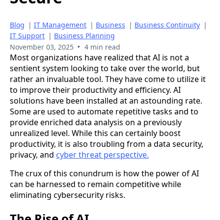
Blog
|
IT Management
|
Business
|
Business Continuity
|
IT Support
|
Business Planning
•
November 03, 2025
4 min read
Most organizations have realized that AI is not a
sentient system looking to take over the world, but
rather an invaluable tool. They have come to utilize it
to improve their productivity and efficiency. AI
solutions have been installed at an astounding rate.
Some are used to automate repetitive tasks and to
provide enriched data analysis on a previously
unrealized level. While this can certainly boost
productivity, it is also troubling from a data security,
privacy, and
cyber threat perspective.
The crux of this conundrum is how the power of AI
can be harnessed to remain competitive while
eliminating cybersecurity risks.
The Rise of AI