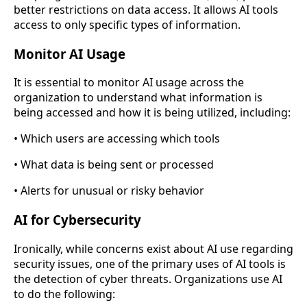
better restrictions on data access. It allows AI tools
access to only specific types of information.
Monitor AI Usage
It is essential to monitor AI usage across the
organization to understand what information is
being accessed and how it is being utilized, including:
• Which users are accessing which tools
• What data is being sent or processed
• Alerts for unusual or risky behavior
AI for Cybersecurity
Ironically, while concerns exist about AI use regarding
security issues, one of the primary uses of AI tools is
the detection of cyber threats. Organizations use AI
to do the following: