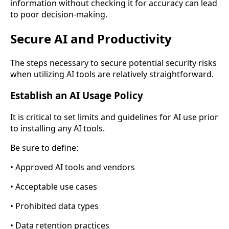
information without checking it for accuracy can lead
to poor decision-making.
Secure AI and Productivity
The steps necessary to secure potential security risks
when utilizing AI tools are relatively straightforward.
Establish an AI Usage Policy
It is critical to set limits and guidelines for AI use prior
to installing any AI tools.
Be sure to define:
• Approved AI tools and vendors
• Acceptable use cases
• Prohibited data types
• Data retention practices