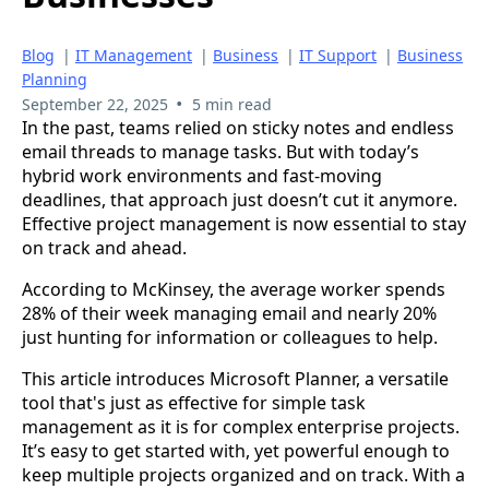
Blog
|
IT Management
|
Business
|
IT Support
|
Business
Planning
•
September 22, 2025
5 min read
In the past, teams relied on sticky notes and endless
email threads to manage tasks. But with today’s
hybrid work environments and fast-moving
deadlines, that approach just doesn’t cut it anymore.
Effective project management is now essential to stay
on track and ahead.
According to McKinsey, the average worker spends
28% of their week managing email and nearly 20%
just hunting for information or colleagues to help.
This article introduces Microsoft Planner, a versatile
tool that's just as effective for simple task
management as it is for complex enterprise projects.
It’s easy to get started with, yet powerful enough to
keep multiple projects organized and on track. With a