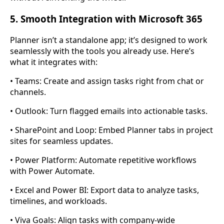
5. Smooth Integration with Microsoft 365
Planner isn’t a standalone app; it’s designed to work
seamlessly with the tools you already use. Here’s
what it integrates with:
• Teams: Create and assign tasks right from chat or
channels.
• Outlook: Turn flagged emails into actionable tasks.
• SharePoint and Loop: Embed Planner tabs in project
sites for seamless updates.
• Power Platform: Automate repetitive workflows
with Power Automate.
• Excel and Power BI: Export data to analyze tasks,
timelines, and workloads.
• Viva Goals: Align tasks with company-wide