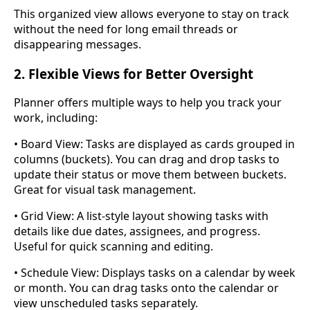
This organized view allows everyone to stay on track
without the need for long email threads or
disappearing messages.
2. Flexible Views for Better Oversight
Planner offers multiple ways to help you track your
work, including:
• Board View: Tasks are displayed as cards grouped in
columns (buckets). You can drag and drop tasks to
update their status or move them between buckets.
Great for visual task management.
• Grid View: A list-style layout showing tasks with
details like due dates, assignees, and progress.
Useful for quick scanning and editing.
• Schedule View: Displays tasks on a calendar by week
or month. You can drag tasks onto the calendar or
view unscheduled tasks separately.