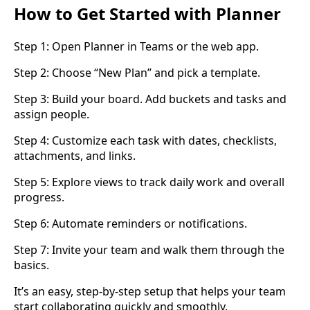
How to Get Started with Planner
Step 1: Open Planner in Teams or the web app.
Step 2: Choose “New Plan” and pick a template.
Step 3: Build your board. Add buckets and tasks and
assign people.
Step 4: Customize each task with dates, checklists,
attachments, and links.
Step 5: Explore views to track daily work and overall
progress.
Step 6: Automate reminders or notifications.
Step 7: Invite your team and walk them through the
basics.
It’s an easy, step-by-step setup that helps your team
start collaborating quickly and smoothly.