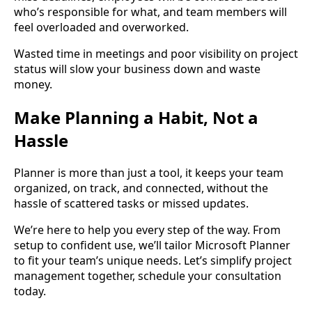
who’s responsible for what, and team members will
feel overloaded and overworked.
Wasted time in meetings and poor visibility on project
status will slow your business down and waste
money.
Make Planning a Habit, Not a
Hassle
Planner is more than just a tool, it keeps your team
organized, on track, and connected, without the
hassle of scattered tasks or missed updates.
We’re here to help you every step of the way. From
setup to confident use, we’ll tailor Microsoft Planner
to fit your team’s unique needs. Let’s simplify project
management together, schedule your consultation
today.