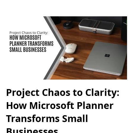
Project Chaos to Clarity:
How Microsoft Planner
Transforms Small
Businesses