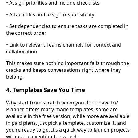
• Assign priorities and include checklists
• Attach files and assign responsibility
• Set dependencies to ensure tasks are completed in
the correct order
• Link to relevant Teams channels for context and
collaboration
This makes sure nothing important falls through the
cracks and keeps conversations right where they
belong.
4. Templates Save You Time
Why start from scratch when you don’t have to?
Planner offers ready-made templates, some are
available in the free version, while more are available
in paid plans. Just pick a template, customize it, and
you’re ready to go. It’s a quick way to launch projects
without reinventing the wheel.