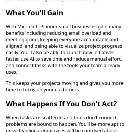
What You’ll Gain
With Microsoft Planner small businesses gain many
benefits including reducing email overload and
meeting grind, keeping everyone accountable and
aligned, and being able to visualize project progress
easily. You’ll also be able to launch new initiatives
faster, use AI to save time and reduce manual effort,
and connect tasks with the tools your team already
uses.
This keeps your projects moving and gives you more
time to focus on your customers.
What Happens If You Don’t Act?
When tasks are scattered and tools don’t connect,
problems are bound to happen. You’ll be more apt to
miss deadlines, employees will be confused about