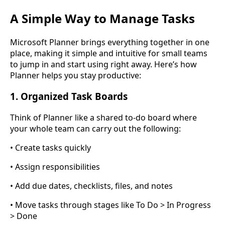
A Simple Way to Manage Tasks
Microsoft Planner brings everything together in one
place, making it simple and intuitive for small teams
to jump in and start using right away. Here’s how
Planner helps you stay productive:
1. Organized Task Boards
Think of Planner like a shared to-do board where
your whole team can carry out the following:
• Create tasks quickly
• Assign responsibilities
• Add due dates, checklists, files, and notes
• Move tasks through stages like To Do > In Progress
> Done