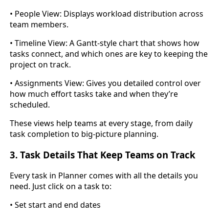
• People View: Displays workload distribution across
team members.
• Timeline View: A Gantt-style chart that shows how
tasks connect, and which ones are key to keeping the
project on track.
• Assignments View: Gives you detailed control over
how much effort tasks take and when they’re
scheduled.
These views help teams at every stage, from daily
task completion to big-picture planning.
3. Task Details That Keep Teams on Track
Every task in Planner comes with all the details you
need. Just click on a task to:
• Set start and end dates