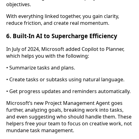
objectives.
With everything linked together, you gain clarity,
reduce friction, and create real momentum.
6. Built-In AI to Supercharge Efficiency
In July of 2024, Microsoft added Copilot to Planner,
which helps you with the following:
• Summarize tasks and plans.
• Create tasks or subtasks using natural language.
• Get progress updates and reminders automatically.
Microsoft’s new Project Management Agent goes
further, analyzing goals, breaking work into tasks,
and even suggesting who should handle them. These
helpers free your team to focus on creative work, not
mundane task management.