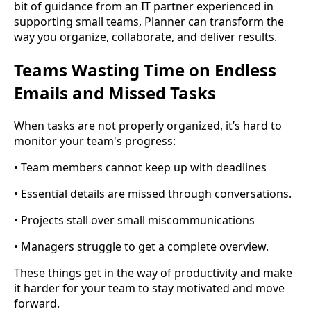
bit of guidance from an IT partner experienced in
supporting small teams, Planner can transform the
way you organize, collaborate, and deliver results.
Teams Wasting Time on Endless
Emails and Missed Tasks
When tasks are not properly organized, it’s hard to
monitor your team's progress:
• Team members cannot keep up with deadlines
• Essential details are missed through conversations.
• Projects stall over small miscommunications
• Managers struggle to get a complete overview.
These things get in the way of productivity and make
it harder for your team to stay motivated and move
forward.