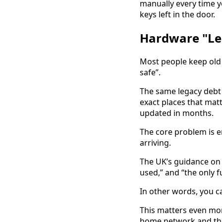
manually every time y
keys left in the door.
Hardware "Le
Most people keep old te
safe”.
The same legacy debt 
exact places that mat
updated in months.
The core problem is e
arriving.
The UK’s guidance o
used,” and “the only fu
In other words, you c
This matters even mor
home network and the