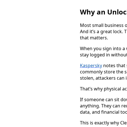
Why an Unlock
Most small business o
And it’s a great lock.
that matters.
When you sign into a 
stay logged in without
Kaspersky
notes that 
commonly store the se
stolen, attackers can
That’s why physical a
If someone can sit do
anything. They can re
data, and financial t
This is exactly why Cl