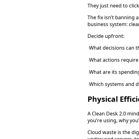
They just need to clic
The fix isn’t banning 
business system: clea
Decide upfront:
What decisions can 
·
What actions require 
·
What are its spending
·
Which systems and dat
·
Physical Effi
A Clean Desk 2.0 minds
you’re using, why you’
Cloud waste is the dig