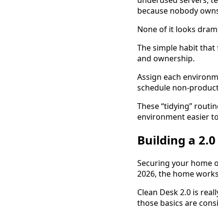
underused servers, t
because nobody owns
None of it looks dramat
The simple habit that 
and ownership.
Assign each environme
schedule non-product
These “tidying” routin
environment easier 
Building a 2.
Securing your home off
2026, the home workspa
Clean Desk 2.0 is rea
those basics are cons