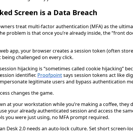
ed Screen is a Data Breach
wners treat multi-factor authentication (MFA) as the ultima
 The problem is that once you’re already inside, the “front doo
web app, your browser creates a session token (often store
 being challenged on every click.
session hijacking is “sometimes called cookie hijacking” be
ssion identifier.
Proofpoint
says session tokens act like digi
 impersonate legitimate users and bypass authentication me
ccess changes the game.
wn at your workstation while you’re making a coffee, they d
use your already authenticated session and access the sa
ools you were just using, no MFA prompt required.
ean Desk 2.0 needs an auto-lock culture. Set short screen-lo