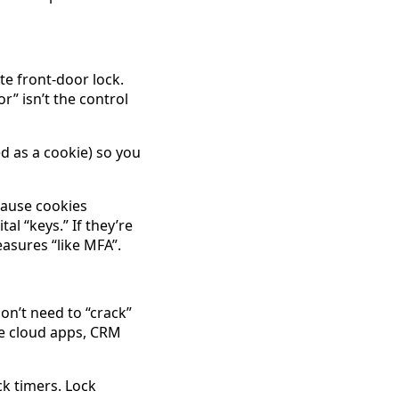
te front-door lock.
r” isn’t the control
d as a cookie) so you
cause cookies
tal “keys.” If they’re
asures “like MFA”.
on’t need to “crack”
me cloud apps, CRM
ck timers. Lock