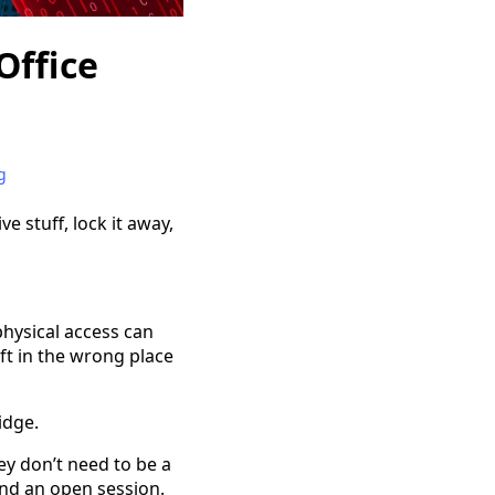
Office
g
ve stuff, lock it away,
hysical access can
ft in the wrong place
idge.
ey don’t need to be a
nd an open session.