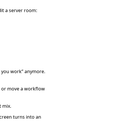
dit a server room:
re you work” anymore.
, or move a workflow
t mix.
creen turns into an