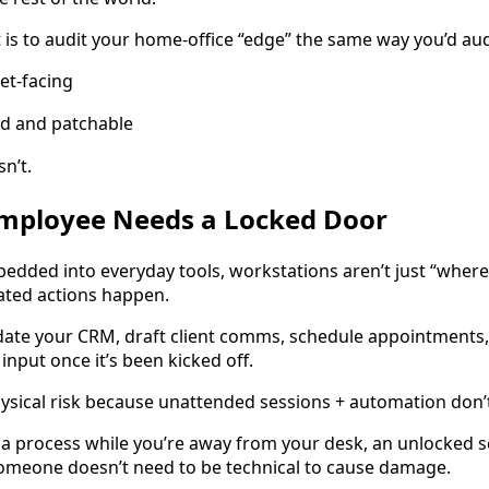
t is to audit your home-office “edge” the same way you’d au
net-facing
ed and patchable
sn’t.
Employee Needs a Locked Door
bedded into everyday tools, workstations aren’t just “whe
ted actions happen.
date your CRM, draft client comms, schedule appointments
nput once it’s been kicked off.
ysical risk because unattended sessions + automation don’
g a process while you’re away from your desk, an unlocked s
Someone doesn’t need to be technical to cause damage.