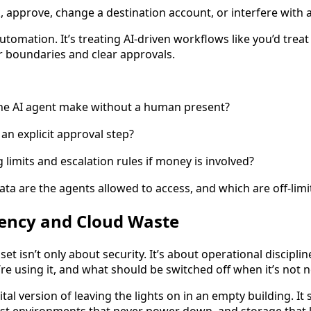
k, approve, change a destination account, or interfere with an
automation. It’s treating AI-driven workflows like you’d trea
r boundaries and clear approvals.
the AI agent make without a human present?
an explicit approval step?
 limits and escalation rules if money is involved?
a are the agents allowed to access, and which are off-limi
ciency and Cloud Waste
et isn’t only about security. It’s about operational discipl
re using it, and what should be switched off when it’s not 
ital version of leaving the lights on in an empty building. I