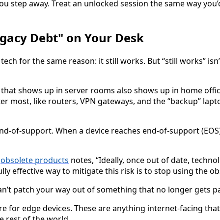
ou step away. Treat an unlocked session the same way you’d
gacy Debt" on Your Desk
ch for the same reason: it still works. But “still works” isn’
that shows up in server rooms also shows up in home offic
ter most, like routers, VPN gateways, and the “backup” lapt
nd-of-support. When a device reaches end-of-support (EOS),
n
obsolete products
notes, “Ideally, once out of date, techn
lly effective way to mitigate this risk is to stop using the o
an’t patch your way out of something that no longer gets p
e for edge devices. These are anything internet-facing tha
 rest of the world.