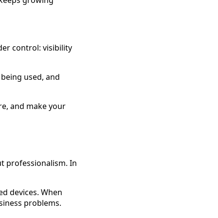
 keeps growing
r control: visibility
 being used, and
sure, and make your
ut professionalism. In
ted devices. When
usiness problems.