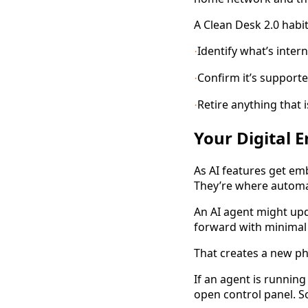
A Clean Desk 2.0 habi
Identify what’s inter
·
Confirm it’s support
·
Retire anything that i
·
Your Digital 
As AI features get em
They’re where automa
An AI agent might up
forward with minimal i
That creates a new ph
If an agent is runnin
open control panel. 