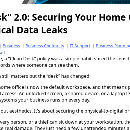
k" 2.0: Securing Your Home 
ical Data Leaks
|
Business
|
Business Continuity
|
IT Support
|
Business Plannin
ead
ce, a “Clean Desk” policy was a simple habit: shred the sensiti
words where someone can see them.
 still matters but the “desk” has changed.
ome office is now the default workspace, and that means p
 access. An unlocked screen, a shared device, or a laptop le
systems your business runs on every day.
out aesthetics. It’s about securing the physical-to-digital br
ivery person, or a thief can sit down at your workstation, th
se real damage. They just need a few unattended minutes a