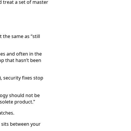
 treat a set of master
t the same as “still
es and often in the
op that hasn’t been
 security fixes stop
ology should not be
bsolete product.”
atches.
t sits between your