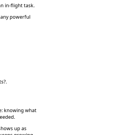
 in-flight task.
t any powerful
ts?.
ine: knowing what
needed.
t shows up as