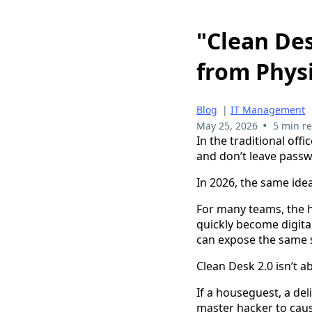
"Clean Des
from Phys
Blog
|
IT Management
•
May 25, 2026
5 min r
In the traditional offi
and don’t leave pass
In 2026, the same idea
For many teams, the h
quickly become digital
can expose the same 
Clean Desk 2.0 isn’t ab
If a houseguest, a del
master hacker to cau