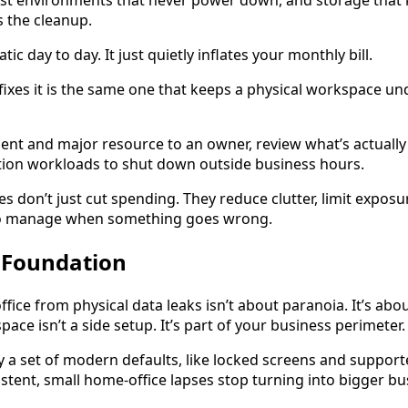
est environments that never power down, and storage that
 the cleanup.
ic day to day. It just quietly inflates your monthly bill.
fixes it is the same one that keeps a physical workspace unde
nt and major resource to an owner, review what’s actually
ion workloads to shut down outside business hours.
es don’t just cut spending. They reduce clutter, limit expo
to manage when something goes wrong.
0 Foundation
ice from physical data leaks isn’t about paranoia. It’s abo
ce isn’t a side setup. It’s part of your business perimeter.
lly a set of modern defaults, like locked screens and suppor
istent, small home-office lapses stop turning into bigger b