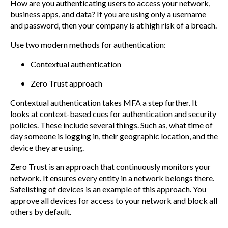
How are you authenticating users to access your network,
business apps, and data? If you are using only a username
and password, then your company is at high risk of a breach.
Use two modern methods for authentication:
Contextual authentication
Zero Trust approach
Contextual authentication takes MFA a step further. It
looks at context-based cues for authentication and security
policies. These include several things. Such as, what time of
day someone is logging in, their geographic location, and the
device they are using.
Zero Trust is an approach that continuously monitors your
network. It ensures every entity in a network belongs there.
Safelisting of devices is an example of this approach. You
approve all devices for access to your network and block all
others by default.