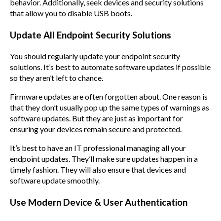
behavior. Additionally, seek devices and security solutions
that allow you to disable USB boots.
Update All Endpoint Security Solutions
You should regularly update your endpoint security
solutions. It’s best to automate software updates if possible
so they aren’t left to chance.
Firmware updates are often forgotten about. One reason is
that they don’t usually pop up the same types of warnings as
software updates. But they are just as important for
ensuring your devices remain secure and protected.
It’s best to have an IT professional managing all your
endpoint updates. They’ll make sure updates happen in a
timely fashion. They will also ensure that devices and
software update smoothly.
Use Modern Device & User Authentication