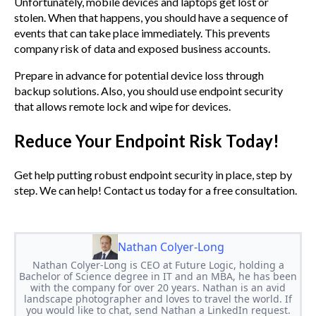
Unfortunately, mobile devices and laptops get lost or
stolen. When that happens, you should have a sequence of
events that can take place immediately. This prevents
company risk of data and exposed business accounts.
Prepare in advance for potential device loss through
backup solutions. Also, you should use endpoint security
that allows remote lock and wipe for devices.
Reduce Your Endpoint Risk Today!
Get help putting robust endpoint security in place, step by
step. We can help! Contact us today for a free consultation.
Nathan Colyer-Long
Nathan Colyer-Long is CEO at Future Logic, holding a
Bachelor of Science degree in IT and an MBA, he has been
with the company for over 20 years. Nathan is an avid
landscape photographer and loves to travel the world. If
you would like to chat, send Nathan a LinkedIn request.