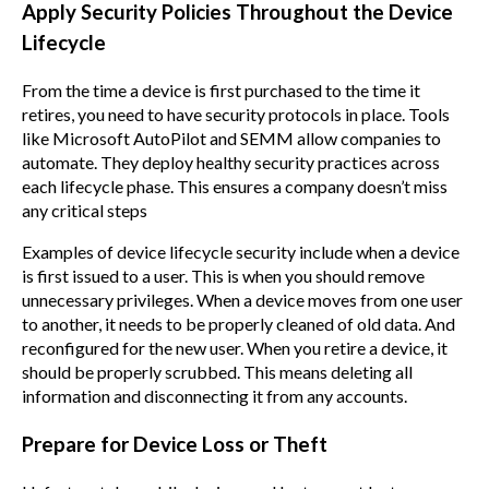
Apply Security Policies Throughout the Device
Lifecycle
From the time a device is first purchased to the time it
retires, you need to have security protocols in place. Tools
like Microsoft AutoPilot and SEMM allow companies to
automate. They deploy healthy security practices across
each lifecycle phase. This ensures a company doesn’t miss
any critical steps
Examples of device lifecycle security include when a device
is first issued to a user. This is when you should remove
unnecessary privileges. When a device moves from one user
to another, it needs to be properly cleaned of old data. And
reconfigured for the new user. When you retire a device, it
should be properly scrubbed. This means deleting all
information and disconnecting it from any accounts.
Prepare for Device Loss or Theft