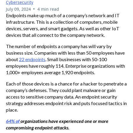
Cybersecurity
•
July 09, 2024
4 min read
Endpoints make up much of a company’s network and IT
infrastructure. This is a collection of computers, mobile
devices, servers, and smart gadgets. As well as other IoT
devices that all connect to the company network.
The number of endpoints a company has will vary by
business size. Companies with less than 50 employees have
about
22 endpoints
. Small businesses with 50-100
employees have roughly 114. Enterprise organizations with
1,000+ employees average 1,920 endpoints.
Each of those devices is a chance for a hacker to penetrate a
company’s defenses. They could plant malware or gain
access to sensitive company data. An endpoint security
strategy addresses endpoint risk and puts focused tactics in
place.
64% of
organizations have experienced one or more
compromising endpoint attacks.