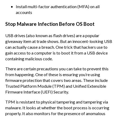
Install multi-factor authentication (MFA) on all
accounts
Stop Malware Infection Before OS Boot
USB drives (also known as flash drives) are a popular
giveaway item at trade shows. But an innocent-looking USB
can actually cause a breach. One trick that hackers use to
gain access to a computer is to boot it from a USB device
containing malicious code.
There are certain precautions you can take to prevent this
from happening. One of these is ensuring you’re using
firmware protection that covers two areas. These include
Trusted Platform Module (TPM) and Unified Extensible
Firmware Interface (UEFI) Security.
TPM is resistant to physical tampering and tampering via
malware. It looks at whether the boot process is occurring
properly. It also monitors for the presence of anomalous