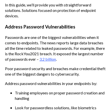
In this guide, we’ll provide you with straightforward
solutions. Solutions focused on protection of endpoint
devices.
Address Password Vulnerabilities
Passwords are one of the biggest vulnerabilities when it
comes to endpoints. The news reports large data breaches
all the time related to leaked passwords. For example, there
is the RockYou2021 breach. It exposed the largest number
of passwords ever –
3.2 billion
.
Poor password security and breaches make credential theft
one of the biggest dangers to cybersecurity.
Address password vulnerabilities in your endpoints by:
Training employees on proper password creation and
handling
Look for passwordless solutions, like biometrics