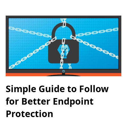
Simple Guide to Follow
for Better Endpoint
Protection