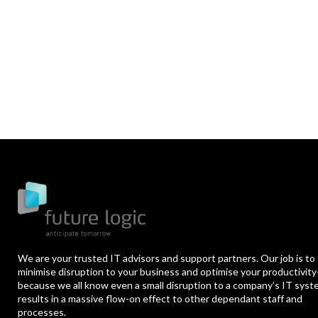
We are your trusted IT advisors and support partners. Our job is to
minimise disruption to your business and optimise your productivity
because we all know even a small disruption to a company’s IT sys
results in a massive flow-on effect to other dependant staff and
processes.