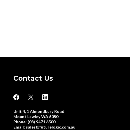
Contact Us
Unit 4, 1 Almondbury Road,
Mount Lawley WA 6050
Phone: (08) 9471 6500
Email:
sales@futurelogic.com.au