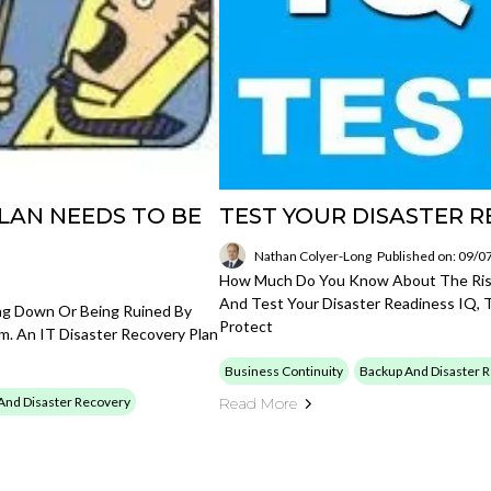
LAN NEEDS TO BE
TEST YOUR DISASTER R
Nathan Colyer-Long
Published on: 09/0
How Much Do You Know About The Risks
And Test Your Disaster Readiness IQ, 
ing Down Or Being Ruined By
Protect
m. An IT Disaster Recovery Plan
Business Continuity
Backup And Disaster 
And Disaster Recovery
Read More