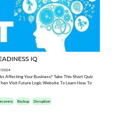
EADINESS IQ
7/2024
 Affecting Your Business? Take This Short Quiz
Then Visit Future Logic Website To Learn How To
Recovery
Backup
Disruption