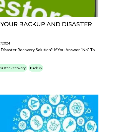
E YOUR BACKUP AND DISASTER
7/2024
 Disaster Recovery Solution? If You Answer “no” To
saster Recovery
Backup