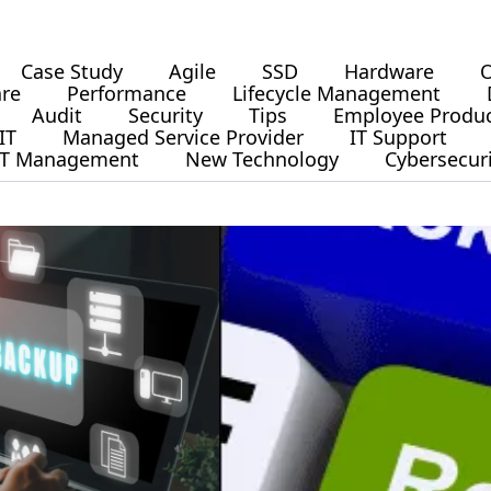
Case Study
Agile
SSD
Hardware
O
are
Performance
Lifecycle Management
Audit
Security
Tips
Employee Produc
IT
Managed Service Provider
IT Support
IT Management
New Technology
Cybersecur