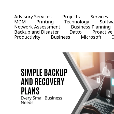
Advisory Services
Projects
Services
MDM
Printing
Technology
Softw
Network Assessment
Business Planning
Backup and Disaster
Datto
Proactive 
Productivity
Business
Microsoft