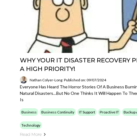
WHY YOUR IT DISASTER RECOVERY P
A HIGH PRIORITY!
Nathan Colyer-Long
Published on: 09/07/2024
Everyone Has Heard The Horror Stories Of A Business Burn
Natural Disasters…but No One Thinks It Will Happen To The
Is
Business
Business Continuity
IT Support
Proactive IT
Backup 
Technology
Read More