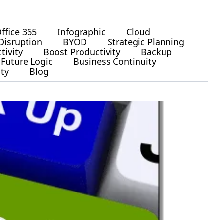
ffice 365
Infographic
Cloud
Disruption
BYOD
Strategic Planning
tivity
Boost Productivity
Backup
Future Logic
Business Continuity
ity
Blog