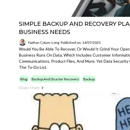
SIMPLE BACKUP AND RECOVERY PLA
BUSINESS NEEDS
Nathan Colyer-Long
Published on: 14/07/2025
Would You Be Able To Recover, Or Would It Grind Your Opera
Business Runs On Data, Which Includes Customer Information
Communications, Product Files, And More. Yet Data Security
The To-Do List.
Blog
Backup And Disaster Recovery
Backup
Read More