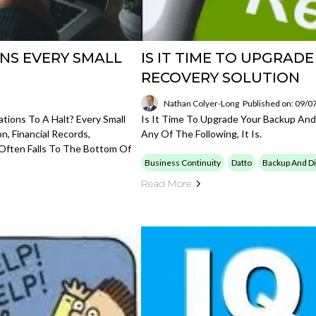
NS EVERY SMALL
IS IT TIME TO UPGRAD
RECOVERY SOLUTION
Nathan Colyer-Long
Published on: 09/0
tions To A Halt? Every Small
Is It Time To Upgrade Your Backup And
, Financial Records,
Any Of The Following, It Is.
 Often Falls To The Bottom Of
Business Continuity
Datto
Backup And Di
Read More