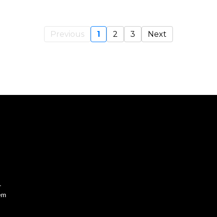
Previous
1
2
3
Next
-
tem