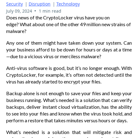
Security
|
Disruption
|
Technology
•
July 09, 2024
1 min read
Does news of the CryptoLocker virus have you on
edge? What about one of the other 49 million new strains of
malware?
Any one of them might have taken down your system. Can
your business afford to be down for hours or days at a time
—due to a vicious virus or merciless malware?
Anti-virus software is good, but it’s no longer enough. With
CryptoLocker, for example, it’s often not detected until the
virus has already started to encrypt your files.
Backup alone is not enough to save your files and keep your
business running. What’s needed is a solution that can verify
backups, deliver instant cloud virtualization, has the ability
to see into your files and know when the virus took hold, and
perform a restore that takes minutes versus hours or days.
What’s needed is a solution that will mitigate risk and