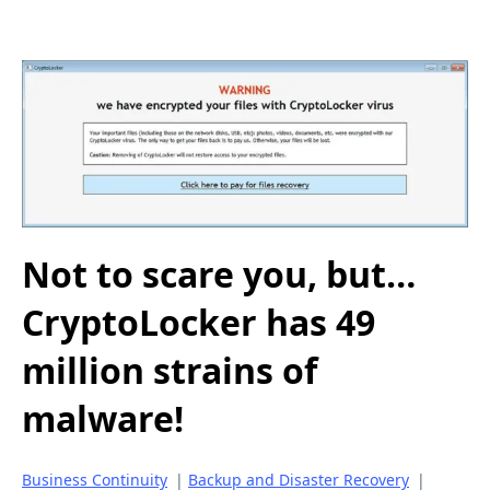
Not to scare you, but…
CryptoLocker has 49
million strains of
malware!
Business Continuity
|
Backup and Disaster Recovery
|