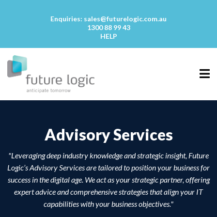
Enquiries:
sales@futurelogic.com.au
1300 88 99 43
HELP
Advisory Services
"Leveraging deep industry knowledge and strategic insight, Future
Logic’s Advisory Services are tailored to position your business for
success in the digital age. We act as your strategic partner, offering
expert advice and comprehensive strategies that align your IT
capabilities with your business objectives."