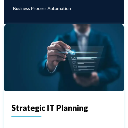
Business Process Automation
Strategic IT Planning