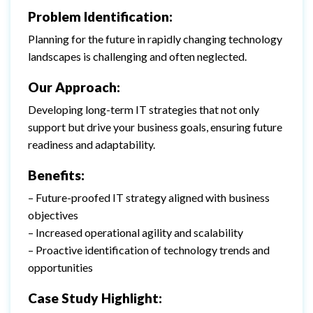
Problem Identification:
Planning for the future in rapidly changing technology
landscapes is challenging and often neglected.
Our Approach:
Developing long-term IT strategies that not only
support but drive your business goals, ensuring future
readiness and adaptability.
Benefits:
– Future-proofed IT strategy aligned with business
objectives
– Increased operational agility and scalability
– Proactive identification of technology trends and
opportunities
Case Study Highlight: