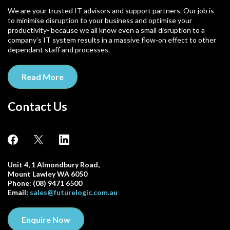
We are your trusted IT advisors and support partners. Our job is
to minimise disruption to your business and optimise your
productivity- because we all know even a small disruption to a
company’s IT system results in a massive flow-on effect to other
dependant staff and processes.
Read More
Contact Us
Unit 4, 1 Almondbury Road,
Mount Lawley WA 6050
Phone: (08) 9471 6500
Email:
sales@futurelogic.com.au
Enquire Now