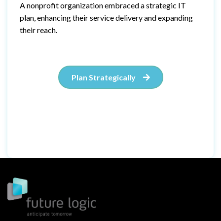
A nonprofit organization embraced a strategic IT
plan, enhancing their service delivery and expanding
their reach.
Plan Strategically