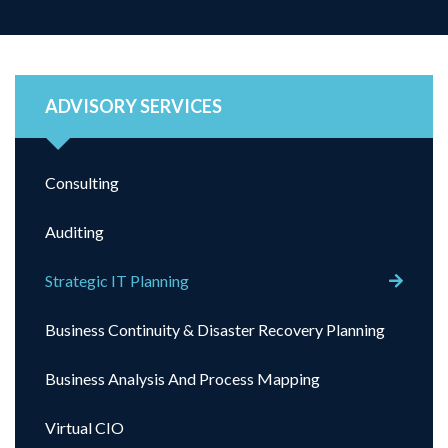
ADVISORY SERVICES
Consulting
Auditing
Strategic IT Planning
Business Continuity & Disaster Recovery Planning
Business Analysis And Process Mapping
Virtual CIO