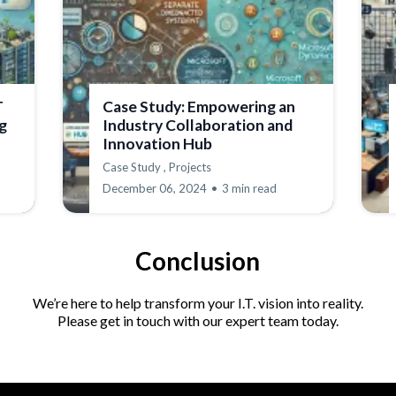
T
Case Study: Empowering an
g
Industry Collaboration and
Innovation Hub
Case Study ,
Projects
December 06, 2024
•
3 min read
Conclusion
We’re here to help transform your I.T. vision into reality.
Please get in touch with our expert team today.