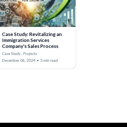
Case Study: Revitalizing an
Immigration Services
Company's Sales Process
Case Study ,
Projects
December 06, 2024
•
3 min read