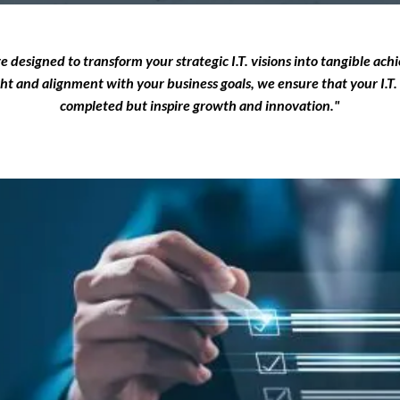
re designed to transform your strategic I.T. visions into tangible ac
ght and alignment with your business goals, we ensure that your I.T. 
completed but inspire growth and innovation."