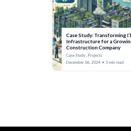
Case Study: Transforming I
Infrastructure for a Growin
Construction Company
Case Study ,
Projects
December 06, 2024
•
3 min read