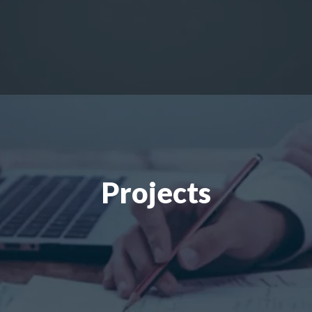
Projects