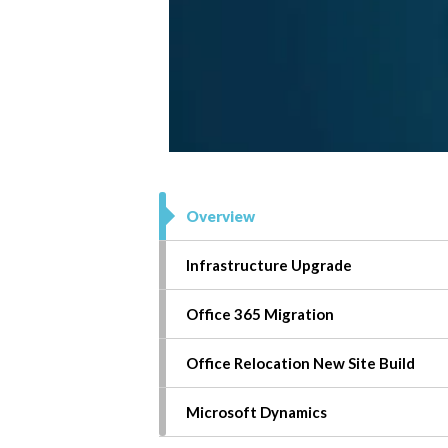
Overview
Infrastructure Upgrade
Office 365
Migration
Office Relocation New Site Build
Microsoft
Dynamics