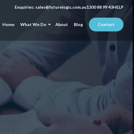
Enquiries:
sales@futurelogic.com.au
1300 88 99 43
HELP
Home
What We Do
About
Blog
Contact