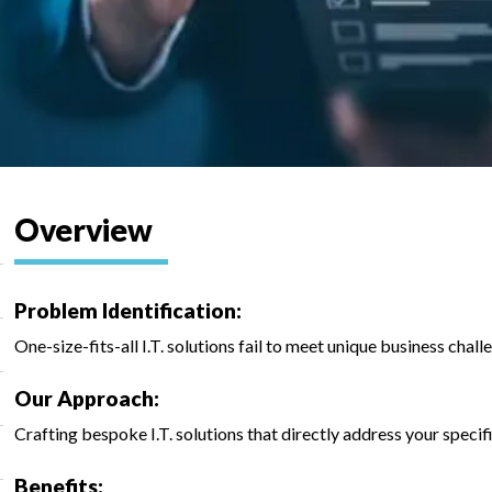
Overview
Problem Identification:
One-size-fits-all I.T. solutions fail to meet unique business chall
Our Approach:
Crafting bespoke I.T. solutions that directly address your specif
Benefits: