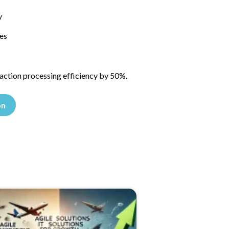
y
es
saction processing efficiency by 50%.
on