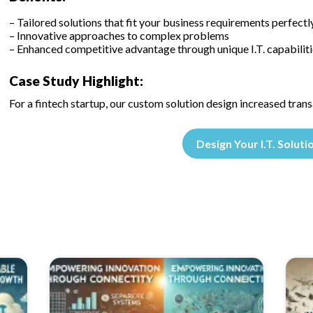
– Tailored solutions that fit your business requirements perfectl
– Innovative approaches to complex problems
– Enhanced competitive advantage through unique I.T. capabiliti
Case Study Highlight:
For a fintech startup, our custom solution design increased tran
Design Your I.T. Soluti