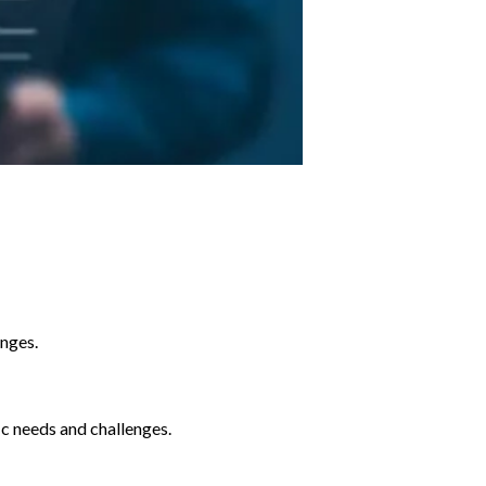
enges.
ic needs and challenges.