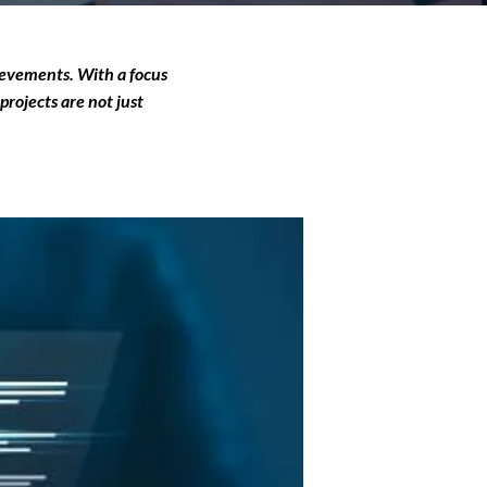
hievements. With a focus
projects are not just