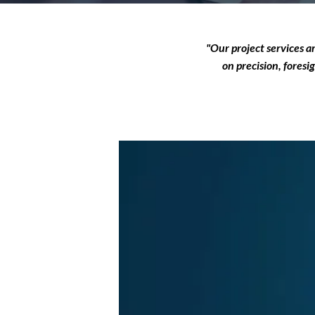
"Our project services a
on precision, foresi