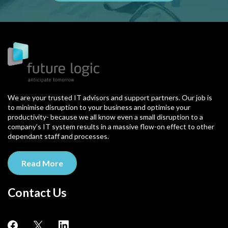
We are your trusted IT advisors and support partners. Our job is
to minimise disruption to your business and optimise your
productivity- because we all know even a small disruption to a
company’s IT system results in a massive flow-on effect to other
dependant staff and processes.
Read More
Contact Us