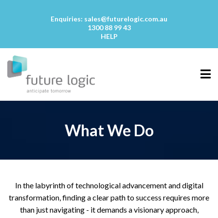
Enquiries:
sales@futurelogic.com.au
1300 88 99 43
HELP
What We Do
In the labyrinth of technological advancement and digital
transformation, finding a clear path to success requires more
than just navigating - it demands a visionary approach,