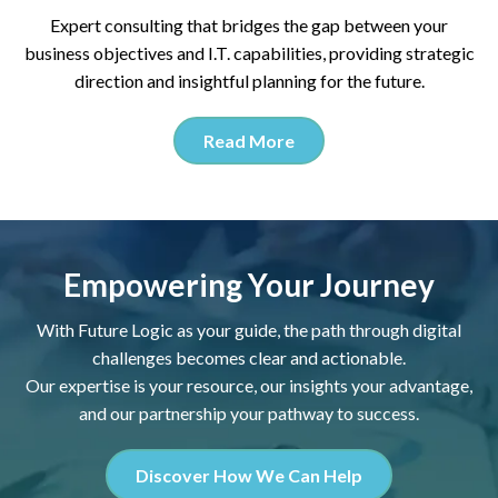
Expert consulting that bridges the gap between your
business objectives and I.T. capabilities, providing strategic
direction and insightful planning for the future.
Read More
Empowering Your Journey
With Future Logic as your guide, the path through digital
challenges becomes clear and actionable.
Our expertise is your resource, our insights your advantage,
and our partnership your pathway to success.
Discover How We Can Help