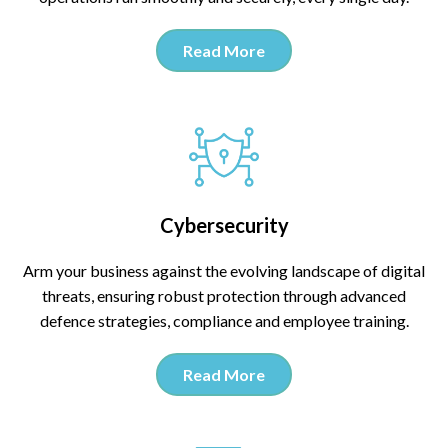
Read More
Cybersecurity
Arm your business against the evolving landscape of digital
threats, ensuring robust protection through advanced
defence strategies, compliance and employee training.
Read More