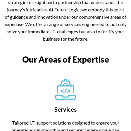
strategic foresight and a partnership that understands the
journey's intricacies. At Future Logic, we embody this spirit
of guidance and innovation under our comprehensive areas of
expertise. We offer a range of services engineered to not only
solve your immediate I.T. challenges but also to fortify your
business for the future.
Our Areas of Expertise
Services
Tailored I.T. support solutions designed to ensure your
operations run smoothly and securely, every single day.