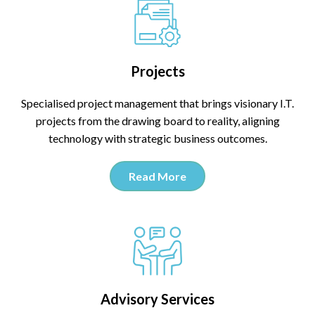
Projects
Specialised project management that brings visionary I.T.
projects from the drawing board to reality, aligning
technology with strategic business outcomes.
Read More
Advisory Services