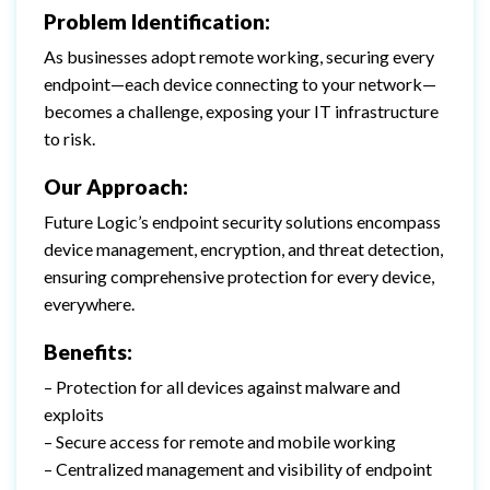
Problem Identification:
As businesses adopt remote working, securing every
endpoint—each device connecting to your network—
becomes a challenge, exposing your IT infrastructure
to risk.
Our Approach:
Future Logic’s endpoint security solutions encompass
device management, encryption, and threat detection,
ensuring comprehensive protection for every device,
everywhere.
Benefits:
– Protection for all devices against malware and
exploits
– Secure access for remote and mobile working
– Centralized management and visibility of endpoint