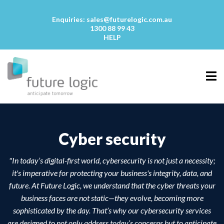
Enquiries:
sales@futurelogic.com.au
1300 88 99 43
HELP
Cyber security
"In today’s digital-first world, cybersecurity is not just a necessity;
it's imperative for protecting your business's integrity, data, and
future. At Future Logic, we understand that the cyber threats your
business faces are not static—they evolve, becoming more
sophisticated by the day. That’s why our cybersecurity services
are designed to not only address today’s concerns but to anticipate