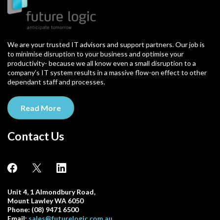
We are your trusted IT advisors and support partners. Our job is
to minimise disruption to your business and optimise your
productivity- because we all know even a small disruption to a
company’s IT system results in a massive flow-on effect to other
dependant staff and processes.
Read More
Contact Us
Unit 4, 1 Almondbury Road,
Mount Lawley WA 6050
Phone: (08) 9471 6500
Email:
sales@futurelogic.com.au