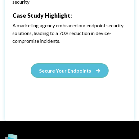
security
Case Study Highlight:
A marketing agency embraced our endpoint security
solutions, leading to a 70% reduction in device-
compromise incidents.
Secure Your Endpoints