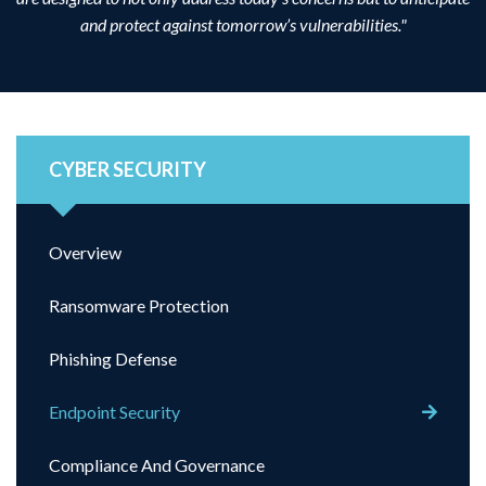
and protect against tomorrow’s vulnerabilities."
CYBER SECURITY
Overview
Ransomware Protection
Phishing Defense
Endpoint Security
Compliance And Governance