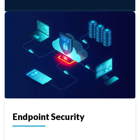
Endpoint Security