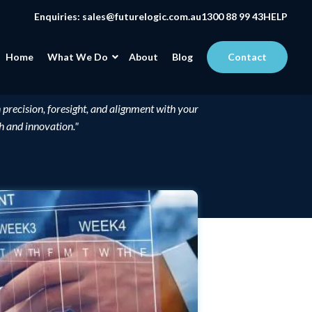
Enquiries:
sales@futurelogic.com.au
1300 88 99 43
HELP
Home
What We Do
About
Blog
Contact
 precision, foresight, and alignment with your
th and innovation."