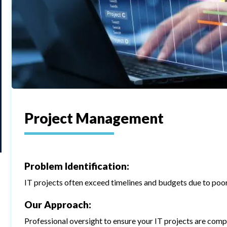
Project Management
Problem Identification:
IT projects often exceed timelines and budgets due to po
Our Approach:
Professional oversight to ensure your IT projects are compl