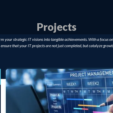
Projects
rm your strategic IT visions into tangible achievements. With a focus on
 ensure that your IT projects are not just completed, but catalyze grow