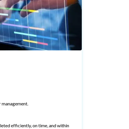
or management.
eted efficiently, on time, and within