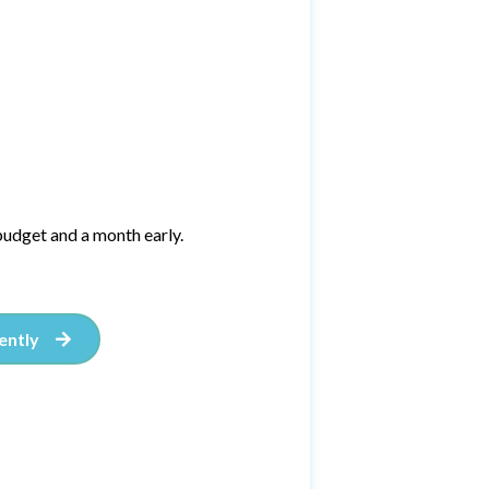
udget and a month early.
ently