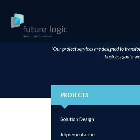
"Our project services are designed to transfo
business goals, we
PROJECTS
Solution Design
Implementation