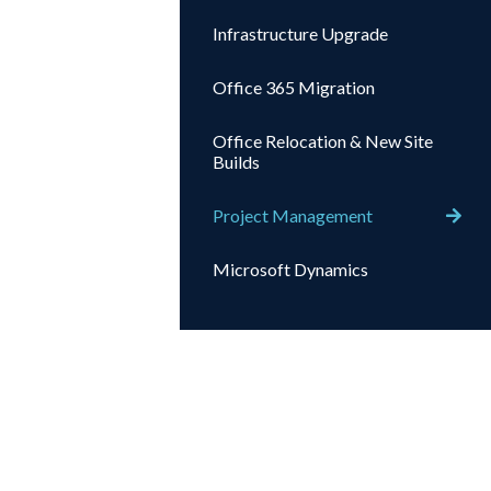
Infrastructure Upgrade
Office 365 Migration
Office Relocation & New Site
Builds
Project Management
Microsoft Dynamics