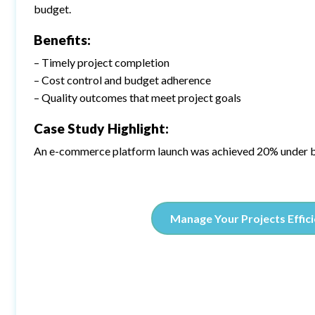
budget.
Benefits:
– Timely project completion
– Cost control and budget adherence
– Quality outcomes that meet project goals
Case Study Highlight:
An e-commerce platform launch was achieved 20% under b
Manage Your Projects Effici